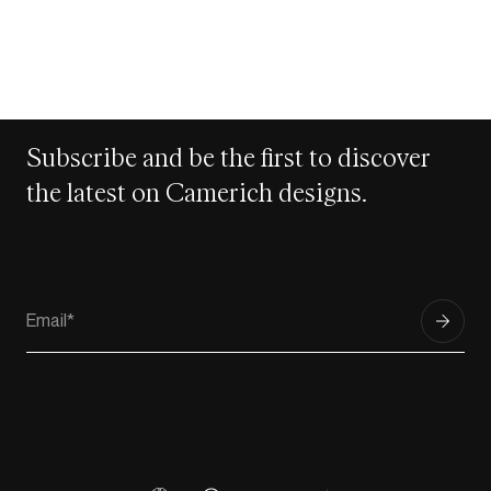
Subscribe and be the first to discover
the latest on Camerich designs.