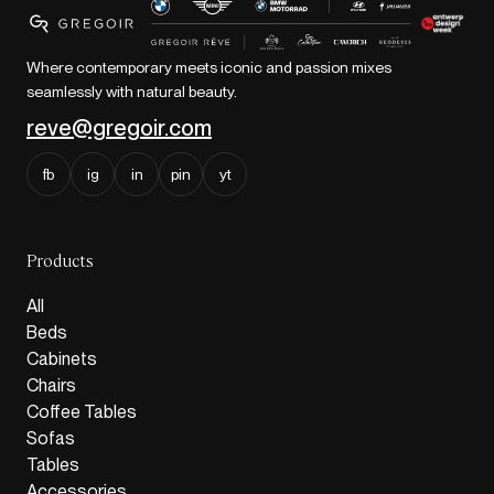
Where contemporary meets iconic and passion mixes
seamlessly with natural beauty.
reve@gregoir.com
fb
ig
in
pin
yt
Products
All
Beds
Cabinets
Chairs
Coffee Tables
Sofas
Tables
Accessories