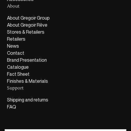
About
About Gregoir Group
About Gregoir Rêve
Stores & Retailers
Retailers
News
Contact
Brand Presentation
Catalogue
Fact Sheet
Finishes & Materials
Support
Shipping and returns
FAQ