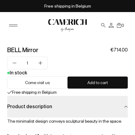
Free shipping in Belgium
0
BELL Mirror
€714.00
In stock
Come visit us
Add to cart
Free shipping in Belgium
Product description
The minimalist design conveys sculptural beauty in the space.