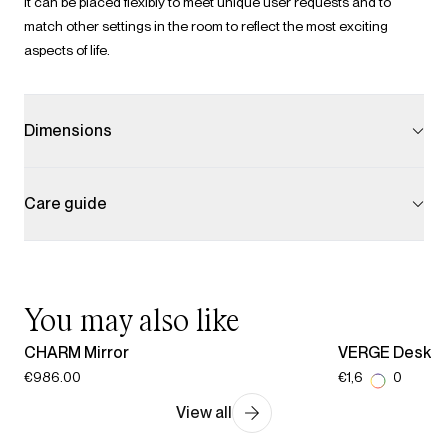
It can be placed flexibly to meet unique user requests and to
match other settings in the room to reflect the most exciting
aspects of life.
Dimensions
Care guide
You may also like
CHARM Mirror
VERGE Desk
€986.00
€1,609.00
View all