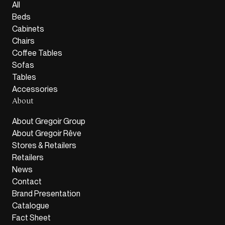
All
Beds
Cabinets
Chairs
Coffee Tables
Sofas
Tables
Accessories
About
About Gregoir Group
About Gregoir Rêve
Stores & Retailers
Retailers
News
Contact
Brand Presentation
Catalogue
Fact Sheet