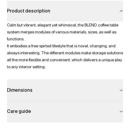
Product description
Calm but vibrant, elegant yet whimsical, the BLEND coffee table
system merges modules of various materials, sizes, as well as
functions.
It embodies a free spirted lifestyle that is novel, changing, and
always interesting. The different modules make storage solutions
all the more flexible and convenient, which delivers a unique play
to any interior setting.
Dimensions
Care guide