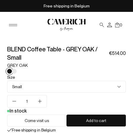
Free shipping in Belgium
0
BLEND Coffee Table - GREY OAK /
€514.00
Small
GREY OAK
Size
Small
In stock
Come visit us
Add to cart
Free shipping in Belgium