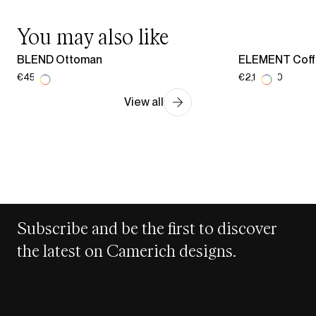
You may also like
BLEND Ottoman
ELEMENT Coff
€454.00
€2,178.00
View all
Subscribe and be the first to discover
the latest on Camerich designs.