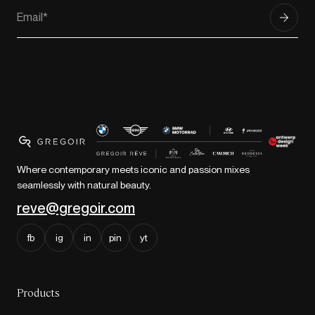
Where contemporary meets iconic and passion mixes
seamlessly with natural beauty.
reve@gregoir.com
fb
ig
in
pin
yt
Products