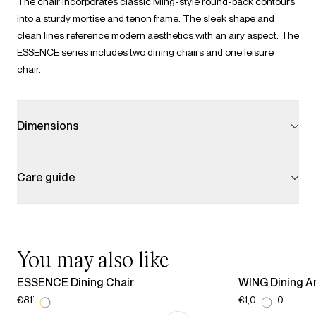
The chair incorporates classic Ming-style round-back contours
into a sturdy mortise and tenon frame. The sleek shape and
clean lines reference modern aesthetics with an airy aspect. The
ESSENCE series includes two dining chairs and one leisure
chair.
Dimensions
Care guide
You may also like
ESSENCE Dining Chair
WING Dining A
€817.00
€1,029.00