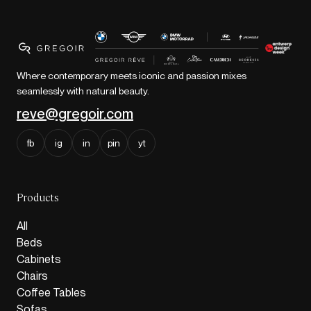
Where contemporary meets iconic and passion mixes
seamlessly with natural beauty.
reve@gregoir.com
fb
ig
in
pin
yt
Products
All
Beds
Cabinets
Chairs
Coffee Tables
Sofas