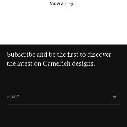
View all
Subscribe and be the first to discover
the latest on Camerich designs.