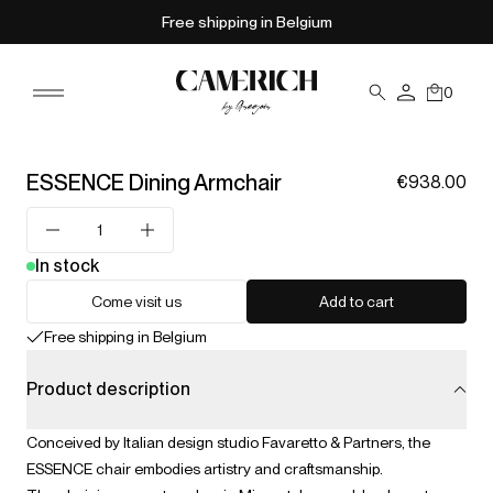
Free shipping in Belgium
0
ESSENCE Dining Armchair
€938.00
In stock
Come visit us
Add to cart
Free shipping in Belgium
Product description
Conceived by Italian design studio Favaretto & Partners, the
ESSENCE chair embodies artistry and craftsmanship.