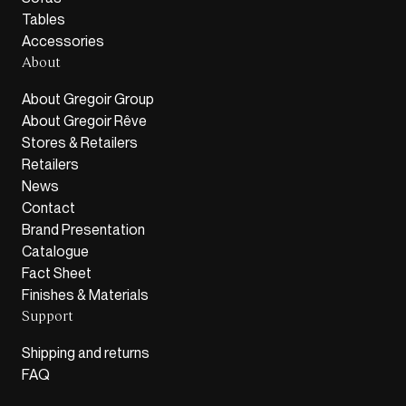
Tables
Accessories
About
About Gregoir Group
About Gregoir Rêve
Stores & Retailers
Retailers
News
Contact
Brand Presentation
Catalogue
Fact Sheet
Finishes & Materials
Support
Shipping and returns
FAQ