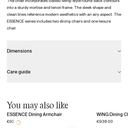
The chair incorporates classic Ming-style round-back contours
into a sturdy mortise and tenon frame. The sleek shape and
clean lines reference modern aesthetics with an airy aspect. The
ESSENCE series includes two dining chairs and one leisure
chair.
Dimensions
Care guide
You may also like
ESSENCE Dining Armchair
WING Dining C
€938.00
€938.00