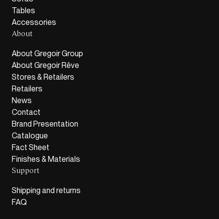
Tables
Accessories
About
About Gregoir Group
About Gregoir Rêve
Stores & Retailers
Retailers
News
Contact
Brand Presentation
Catalogue
Fact Sheet
Finishes & Materials
Support
Shipping and returns
FAQ