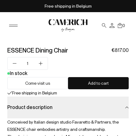
Free shipping in Belgium
0
ESSENCE Dining Chair
€817.00
In stock
Come visit us
Add to cart
Free shipping in Belgium
Product description
Conceived by Italian design studio Favaretto & Partners, the
ESSENCE chair embodies artistry and craftsmanship.