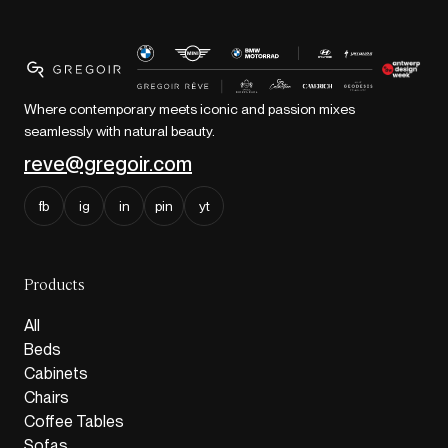
Where contemporary meets iconic and passion mixes
seamlessly with natural beauty.
reve@gregoir.com
fb
ig
in
pin
yt
Products
All
Beds
Cabinets
Chairs
Coffee Tables
Sofas