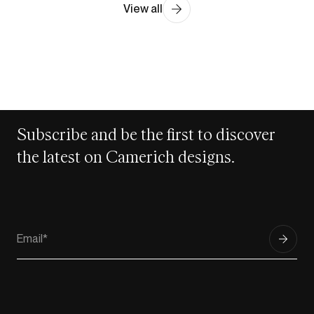
View all
Subscribe and be the first to discover
the latest on Camerich designs.