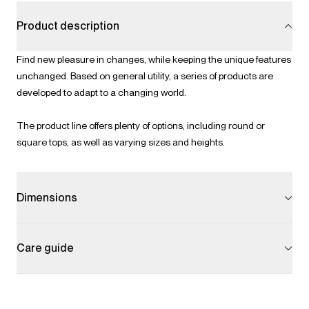
Product description
Find new pleasure in changes, while keeping the unique features
unchanged. Based on general utility, a series of products are
developed to adapt to a changing world.
The product line offers plenty of options, including round or
square tops, as well as varying sizes and heights.
Dimensions
Care guide