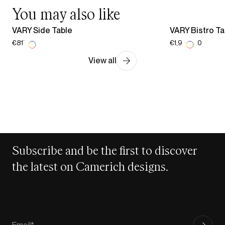
You may also like
VARY Side Table
VARY Bistro Ta
€817.00
€1,936.00
View all
Subscribe and be the first to discover
the latest on Camerich designs.