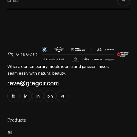
Where contemporary meets iconic and passion mixes
seamlessly with natural beauty.
reve@gregoir.com
fb
ig
in
pin
yt
Products
All