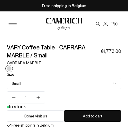
Free shipping in Belgium
0
VARY Coffee Table - CARRARA
€1,773.00
MARBLE / Small
CARRARA MARBLE
Size
Small
In stock
Come visit us
Add to cart
Free shipping in Belgium