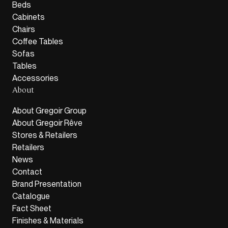
Beds
Cabinets
Chairs
Coffee Tables
Sofas
Tables
Accessories
About
About Gregoir Group
About Gregoir Rêve
Stores & Retailers
Retailers
News
Contact
Brand Presentation
Catalogue
Fact Sheet
Finishes & Materials