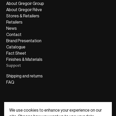
About Gregoir Group
About Gregoir Rêve
Stores & Retailers
Retailers
News
Contact
Brand Presentation
Catalogue
Fact Sheet
Finishes & Materials
Support
Shipping and returns
FAQ
We use cookies to enhance your experience on our
Belgium