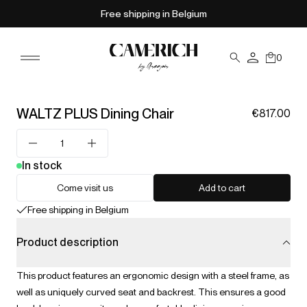
Free shipping in Belgium
0
WALTZ PLUS Dining Chair
€817.00
In stock
Come visit us
Add to cart
Free shipping in Belgium
Product description
This product features an ergonomic design with a steel frame, as
well as uniquely curved seat and backrest. This ensures a good