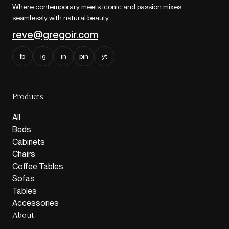
Where contemporary meets iconic and passion mixes
seamlessly with natural beauty.
reve@gregoir.com
fb
ig
in
pin
yt
Products
All
Beds
Cabinets
Chairs
Coffee Tables
Sofas
Tables
Accessories
About