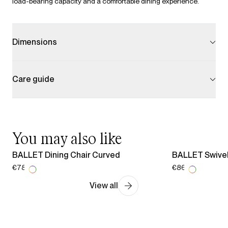
load-bearing capacity and a comfortable dining experience.
Dimensions
Care guide
You may also like
BALLET Dining Chair Curved
BALLET Swivel
€787.00
€865.00
View all