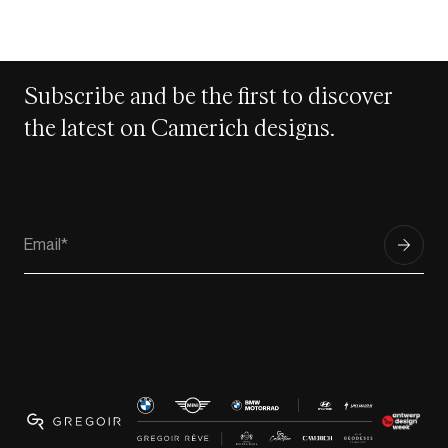
Subscribe and be the first to discover
the latest on Camerich designs.