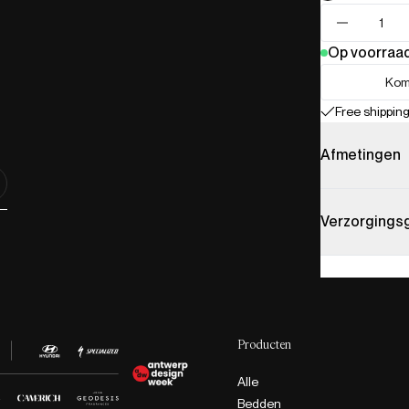
Op voorraa
Kom
Free shipping
Afmetingen
Verzorgings
Producten
Alle
Bedden