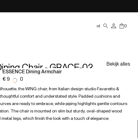
nl
0
Bekijk alles
ining Chair - GRACE-02
ESSENCE Dining Armchair
€ 938,00
silhouette, the WING chair, from Italian design studio Favaretto &
s thoughtful comfort and understated style. Padded cushions and
rves are ready to embrace, while piping highlights gentle contours
axation. The chair is mounted on slim but sturdy, oval-shaped wood
 metal legs, which finish the look with a touch of elegance.