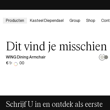
Producten
Kasteel Diependael
Group
Shop
Cont
Dit vind je misschien
WING Dining Armchair
€ 1.029,00
Schrijf U in en ontdek als eerste