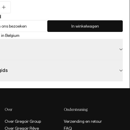
d
 ons bezoeken
In winkelwagen
 in Belgium
gids
Over
Ondersteuning
Over Gregoir Group
Verzending en retour
Over Gregoir Rêve
FAQ