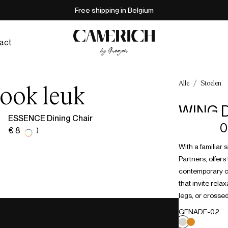
Free shipping in Belgium
act
Alle
/
Stoelen
 ook leuk
WING D
ESSENCE Dining Chair
€ 938,00
€ 817,00
With a familiar 
Partners, offer
contemporary cu
that invite rel
legs, or crossed
GENADE-02