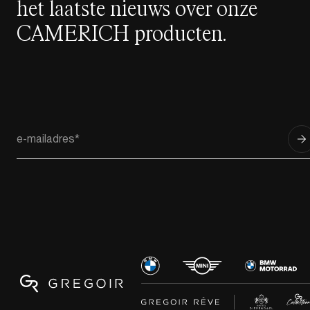
het laatste nieuws over onze
CAMERICH producten.